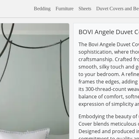
Bedding
Furniture
Sheets
Duvet Covers and Bed
BOVI Angele Duvet C
The Bovi Angele Duvet Cov
sophistication, where tho
craftsmanship. Crafted fr
smooth, silky touch and g
to your bedroom. A refine
frames the edges, adding a
its 300-thread-count weave
balance of comfort, softn
expression of simplicity a
Embodying the beauty of 
Cover blends meticulous 
Designed and produced in 
commitment to quality an