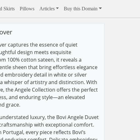
 Skirts
Pillows
Articles
Buy this Domain
over
er captures the essence of quiet
ughtful design meets exquisite
om 100% cotton sateen, it reveals a
entle sheen that bring effortless elegance
d embroidery detail in white or silver
 whisper of artistry and distinction. With
, the Angele Collection offers the perfect
ess, and enduring style—an elevated
nd grace.
understated luxury, the Bovi Angele Duvet
craftsmanship with exceptional comfort.
Portugal, every piece reflects Bovi’s
d enduring comfort. Delicate embroidery