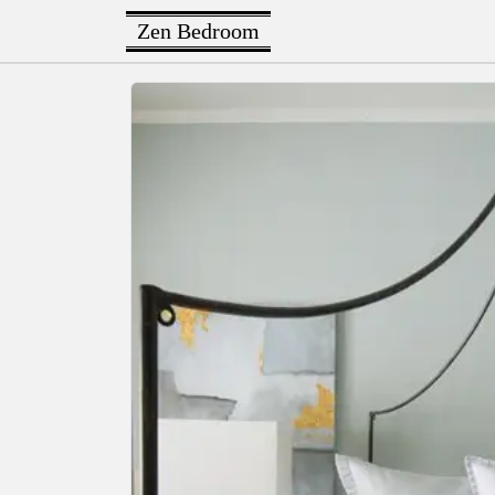
Zen Bedroom