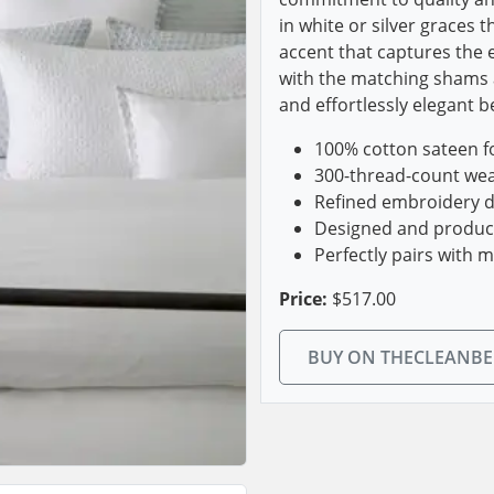
in white or silver graces t
accent that captures the e
with the matching shams 
and effortlessly elegant 
100% cotton sateen fo
300-thread-count wea
Refined embroidery det
Designed and produced
Perfectly pairs with 
Price:
$517.00
BUY ON THECLEANB