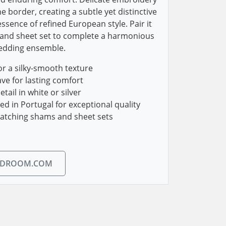
he border, creating a subtle yet distinctive
ssence of refined European style. Pair it
and sheet set to complete a harmonious
bedding ensemble.
r a silky-smooth texture
ve for lasting comfort
ail in white or silver
 in Portugal for exceptional quality
matching shams and sheet sets
EDROOM.COM