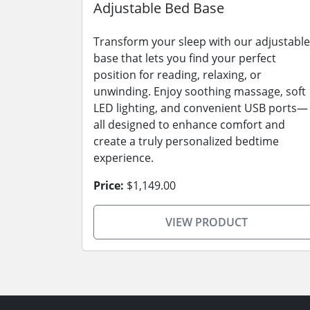
Adjustable Bed Base
Transform your sleep with our adjustable
base that lets you find your perfect
position for reading, relaxing, or
unwinding. Enjoy soothing massage, soft
LED lighting, and convenient USB ports—
all designed to enhance comfort and
create a truly personalized bedtime
experience.
Price:
$1,149.00
VIEW PRODUCT