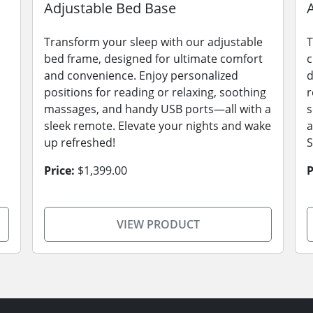
Adjustable Bed Base
Transform your sleep with our adjustable
T
bed frame, designed for ultimate comfort
c
and convenience. Enjoy personalized
d
positions for reading or relaxing, soothing
r
massages, and handy USB ports—all with a
s
sleek remote. Elevate your nights and wake
a
up refreshed!
S
Price:
$1,399.00
P
VIEW PRODUCT