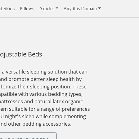
 Skirts
Pillows
Articles
Buy this Domain
djustable Beds
 a versatile sleeping solution that can
nd promote better sleep health by
stomize their sleeping position. These
patible with various bedding types,
attresses and natural latex organic
em suitable for a range of preferences
ul night's sleep while complementing
and other bedding accessories.