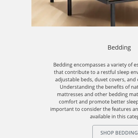
Bedding
Bedding encompasses a variety of e
that contribute to a restful sleep e
adjustable beds, duvet covers, and
Understanding the benefits of nat
mattresses and other bedding mat
comfort and promote better sleep 
important to consider the features a
available in this cate
SHOP BEDDING