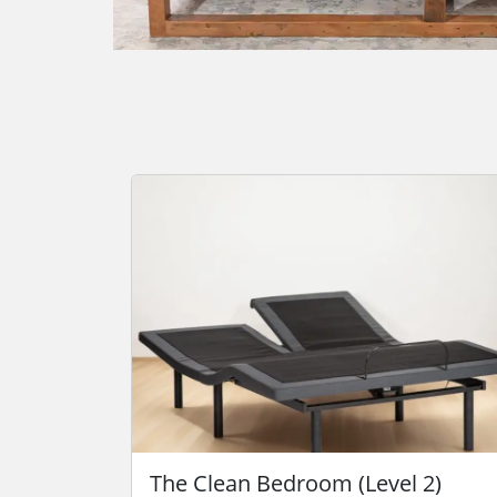
The Clean Bedroom (Level 2)