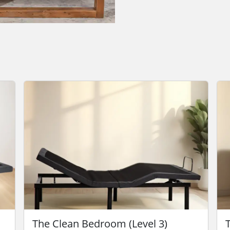
The Clean Bedroom (Level 3)