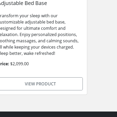
Adjustable Bed Base
ransform your sleep with our
ustomizable adjustable bed base,
esigned for ultimate comfort and
elaxation. Enjoy personalized positions,
oothing massages, and calming sounds,
ll while keeping your devices charged.
leep better, wake refreshed!
rice:
$2,099.00
VIEW PRODUCT