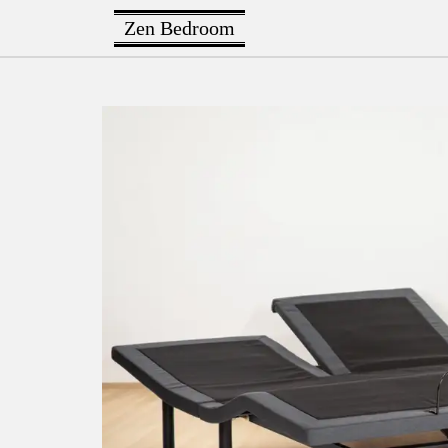
Zen Bedroom