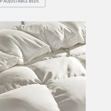
P ADJUSTABLE BEDS