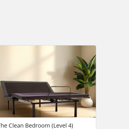
The Clean Bedroom (Level 4)