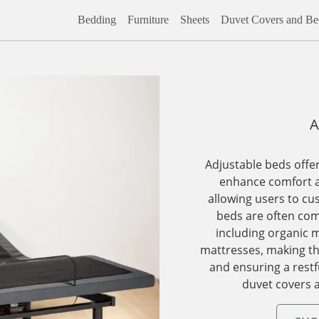
Bedding
Furniture
Sheets
Duvet Covers and Bed
A
Adjustable beds offer
enhance comfort a
allowing users to cu
beds are often com
including organic m
mattresses, making th
and ensuring a restf
duvet covers 