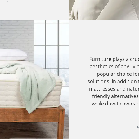
Furniture plays a cru
aesthetics of any liv
popular choice fo
solutions. In addition
mattresses and natura
friendly alternative
while duvet covers p