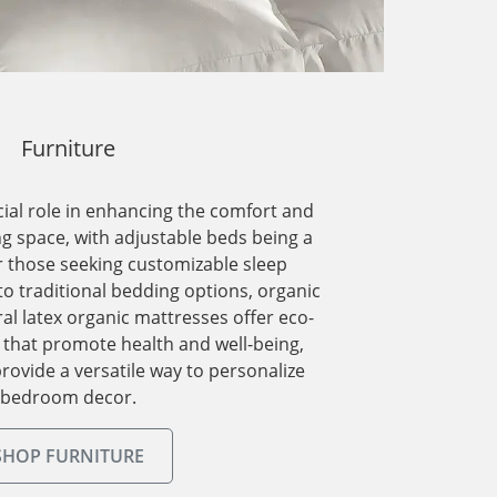
Furniture
cial role in enhancing the comfort and
ing space, with adjustable beds being a
r those seeking customizable sleep
 to traditional bedding options, organic
l latex organic mattresses offer eco-
s that promote health and well-being,
rovide a versatile way to personalize
bedroom decor.
SHOP FURNITURE