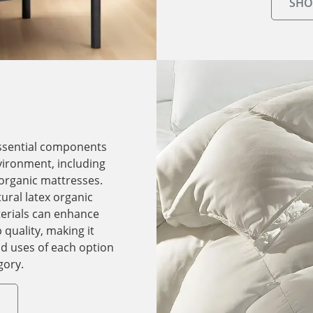
SHO
ssential components
nvironment, including
 organic mattresses.
ural latex organic
erials can enhance
quality, making it
nd uses of each option
gory.