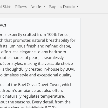
 Skirts
Pillows
Articles
Buy this Domain
ver
r is expertly crafted from 100% Tencel,
uch that promotes natural breathability for
th its luminous finish and refined drape,
n effortless elegance to any bedroom
ubtle shades of pearl, it seamlessly
écor styles, making it a versatile choice
 is thoughtfully created in-house by BOVI,
 timeless style and exceptional quality.
eel of the Bovi Olivia Duvet Cover, which
edroom's ambiance but also offers
bric naturally regulates temperature,
ut the seasons. Every detail, from the
mooth closure, highlights BOVI's