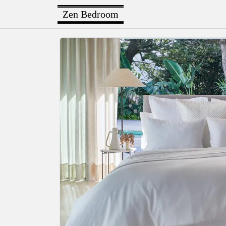
Zen Bedroom