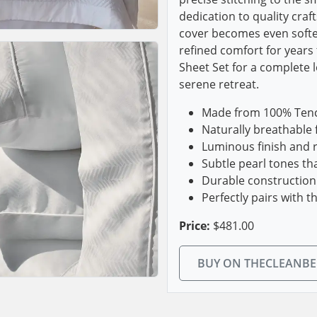
dedication to quality cra
cover becomes even softe
refined comfort for years 
Sheet Set for a complete 
serene retreat.
Made from 100% Tencel
Naturally breathable 
Luminous finish and r
Subtle pearl tones t
Durable construction
Perfectly pairs with t
Price:
$481.00
BUY ON THECLEANB