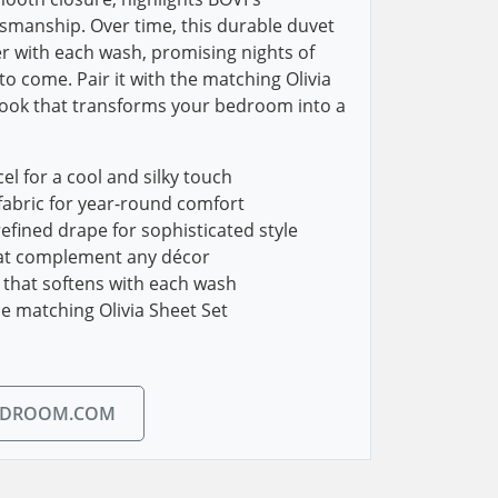
ftsmanship. Over time, this durable duvet
r with each wash, promising nights of
to come. Pair it with the matching Olivia
look that transforms your bedroom into a
 for a cool and silky touch
fabric for year-round comfort
efined drape for sophisticated style
hat complement any décor
 that softens with each wash
he matching Olivia Sheet Set
EDROOM.COM