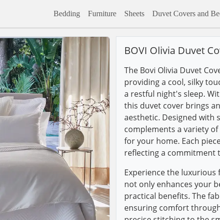
Bedding
Furniture
Sheets
Duvet Covers and Bed
BOVI Olivia Duvet Co
The Bovi Olivia Duvet Cove
providing a cool, silky to
a restful night's sleep. Wi
this duvet cover brings a
aesthetic. Designed with s
complements a variety of d
for your home. Each piece
reflecting a commitment to
Experience the luxurious f
not only enhances your b
practical benefits. The fa
ensuring comfort througho
precise stitching to the s