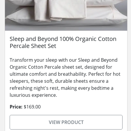
Sleep and Beyond 100% Organic Cotton
Percale Sheet Set
Transform your sleep with our Sleep and Beyond
Organic Cotton Percale sheet set, designed for
ultimate comfort and breathability. Perfect for hot
sleepers, these soft, durable sheets ensure a
refreshing night's rest, making every bedtime a
luxurious experience.
Price:
$169.00
VIEW PRODUCT