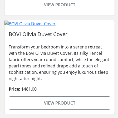
VIEW PRODUCT
BOVI Olivia Duvet Cover
Transform your bedroom into a serene retreat
with the Bovi Olivia Duvet Cover. Its silky Tencel
fabric offers year-round comfort, while the elegant
pearl tones and refined drape add a touch of
sophistication, ensuring you enjoy luxurious sleep
night after night.
Price:
$481.00
VIEW PRODUCT