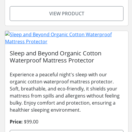
VIEW PRODUCT
Sleep and Beyond Organic Cotton
Waterproof Mattress Protector
Experience a peaceful night's sleep with our
organic cotton waterproof mattress protector.
Soft, breathable, and eco-friendly, it shields your
mattress from spills and allergens without feeling
bulky. Enjoy comfort and protection, ensuring a
healthier sleeping environment.
Price:
$99.00