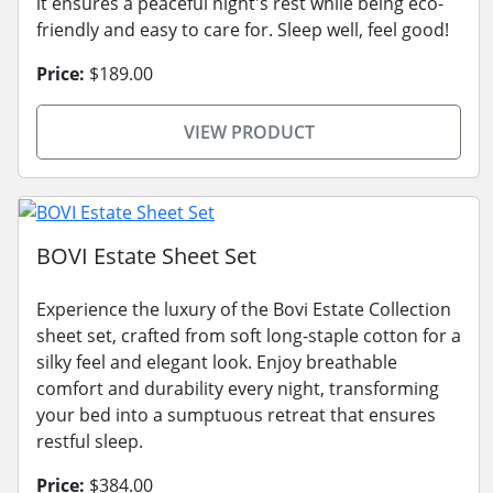
it ensures a peaceful night's rest while being eco-
friendly and easy to care for. Sleep well, feel good!
Price:
$189.00
VIEW PRODUCT
BOVI Estate Sheet Set
Experience the luxury of the Bovi Estate Collection
sheet set, crafted from soft long-staple cotton for a
silky feel and elegant look. Enjoy breathable
comfort and durability every night, transforming
your bed into a sumptuous retreat that ensures
restful sleep.
Price:
$384.00