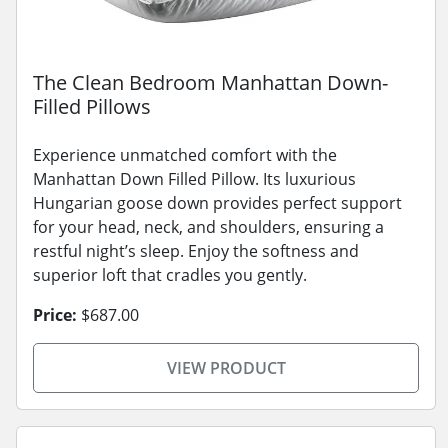
The Clean Bedroom Manhattan Down-
Filled Pillows
Experience unmatched comfort with the
Manhattan Down Filled Pillow. Its luxurious
Hungarian goose down provides perfect support
for your head, neck, and shoulders, ensuring a
restful night’s sleep. Enjoy the softness and
superior loft that cradles you gently.
Price:
$687.00
VIEW PRODUCT