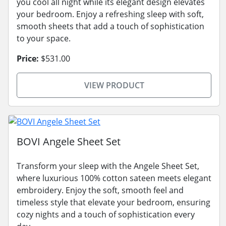
you cool all night while its elegant design elevates
your bedroom. Enjoy a refreshing sleep with soft,
smooth sheets that add a touch of sophistication
to your space.
Price:
$531.00
VIEW PRODUCT
BOVI Angele Sheet Set
Transform your sleep with the Angele Sheet Set,
where luxurious 100% cotton sateen meets elegant
embroidery. Enjoy the soft, smooth feel and
timeless style that elevate your bedroom, ensuring
cozy nights and a touch of sophistication every