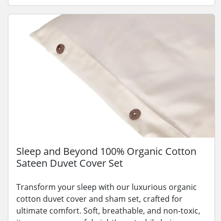
Sleep and Beyond 100% Organic Cotton
Sateen Duvet Cover Set
Transform your sleep with our luxurious organic
cotton duvet cover and sham set, crafted for
ultimate comfort. Soft, breathable, and non-toxic,