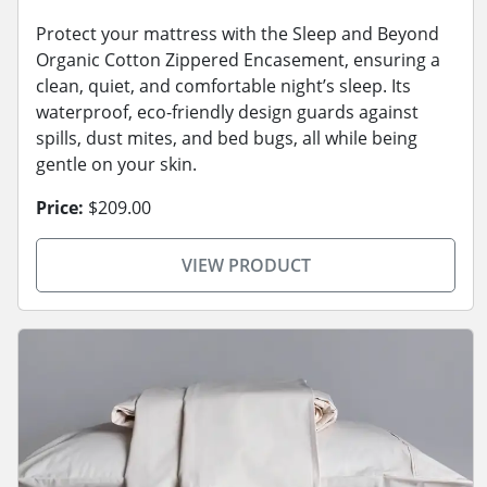
Protect your mattress with the Sleep and Beyond
Organic Cotton Zippered Encasement, ensuring a
clean, quiet, and comfortable night’s sleep. Its
waterproof, eco-friendly design guards against
spills, dust mites, and bed bugs, all while being
gentle on your skin.
Price:
$209.00
VIEW PRODUCT