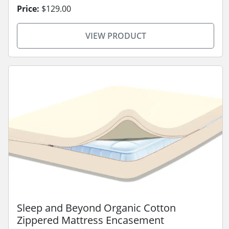
Price:
$129.00
VIEW PRODUCT
Sleep and Beyond Organic Cotton
Zippered Mattress Encasement