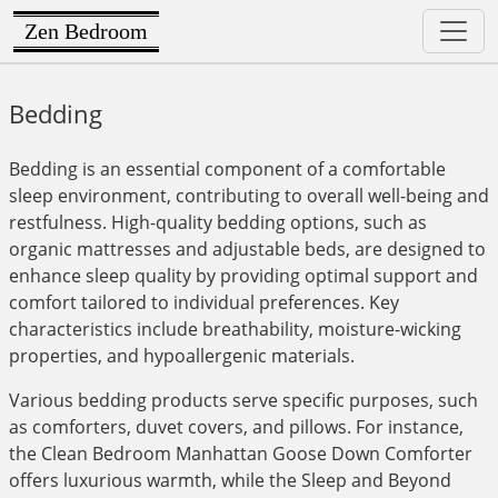
Zen Bedroom
Bedding
Bedding is an essential component of a comfortable
sleep environment, contributing to overall well-being and
restfulness. High-quality bedding options, such as
organic mattresses and adjustable beds, are designed to
enhance sleep quality by providing optimal support and
comfort tailored to individual preferences. Key
characteristics include breathability, moisture-wicking
properties, and hypoallergenic materials.
Various bedding products serve specific purposes, such
as comforters, duvet covers, and pillows. For instance,
the Clean Bedroom Manhattan Goose Down Comforter
offers luxurious warmth, while the Sleep and Beyond