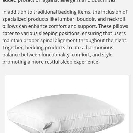
added protection against allergens and dust mites.
In addition to traditional bedding items, the inclusion of
specialized products like lumbar, boudoir, and neckroll
pillows can enhance comfort and support. These pillows
cater to various sleeping positions, ensuring that users
maintain proper spinal alignment throughout the night.
Together, bedding products create a harmonious
balance between functionality, comfort, and style,
promoting a more restful sleep experience.