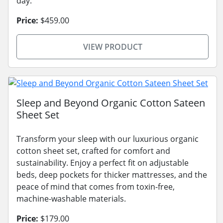
day.
Price:
$459.00
VIEW PRODUCT
Sleep and Beyond Organic Cotton Sateen
Sheet Set
Transform your sleep with our luxurious organic
cotton sheet set, crafted for comfort and
sustainability. Enjoy a perfect fit on adjustable
beds, deep pockets for thicker mattresses, and the
peace of mind that comes from toxin-free,
machine-washable materials.
Price:
$179.00