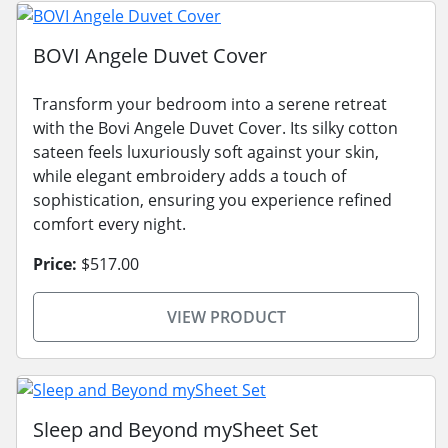
BOVI Angele Duvet Cover
Transform your bedroom into a serene retreat
with the Bovi Angele Duvet Cover. Its silky cotton
sateen feels luxuriously soft against your skin,
while elegant embroidery adds a touch of
sophistication, ensuring you experience refined
comfort every night.
Price:
$517.00
VIEW PRODUCT
Sleep and Beyond mySheet Set