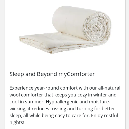
Sleep and Beyond myComforter
Experience year-round comfort with our all-natural
wool comforter that keeps you cozy in winter and
cool in summer. Hypoallergenic and moisture-
wicking, it reduces tossing and turning for better
sleep, all while being easy to care for. Enjoy restful
nights!