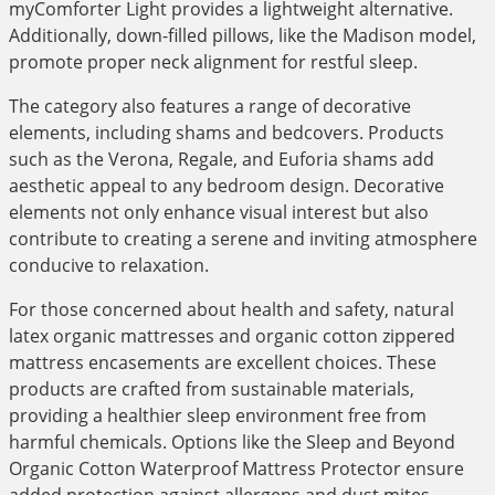
myComforter Light provides a lightweight alternative.
Additionally, down-filled pillows, like the Madison model,
promote proper neck alignment for restful sleep.
The category also features a range of decorative
elements, including shams and bedcovers. Products
such as the Verona, Regale, and Euforia shams add
aesthetic appeal to any bedroom design. Decorative
elements not only enhance visual interest but also
contribute to creating a serene and inviting atmosphere
conducive to relaxation.
For those concerned about health and safety, natural
latex organic mattresses and organic cotton zippered
mattress encasements are excellent choices. These
products are crafted from sustainable materials,
providing a healthier sleep environment free from
harmful chemicals. Options like the Sleep and Beyond
Organic Cotton Waterproof Mattress Protector ensure