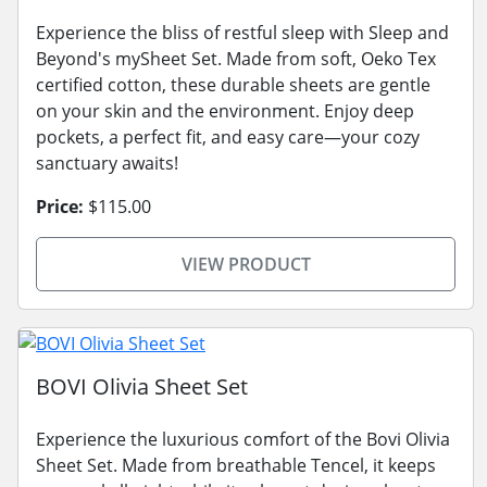
Experience the bliss of restful sleep with Sleep and
Beyond's mySheet Set. Made from soft, Oeko Tex
certified cotton, these durable sheets are gentle
on your skin and the environment. Enjoy deep
pockets, a perfect fit, and easy care—your cozy
sanctuary awaits!
Price:
$115.00
VIEW PRODUCT
BOVI Olivia Sheet Set
Experience the luxurious comfort of the Bovi Olivia
Sheet Set. Made from breathable Tencel, it keeps