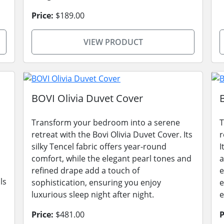
Price:
$189.00
VIEW PRODUCT
BOVI Olivia Duvet Cover
Transform your bedroom into a serene
T
retreat with the Bovi Olivia Duvet Cover. Its
r
silky Tencel fabric offers year-round
I
comfort, while the elegant pearl tones and
a
refined drape add a touch of
e
ls
sophistication, ensuring you enjoy
e
luxurious sleep night after night.
e
Price:
$481.00
P