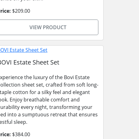
rice:
$209.00
VIEW PRODUCT
BOVI Estate Sheet Set
xperience the luxury of the Bovi Estate
ollection sheet set, crafted from soft long-
taple cotton for a silky feel and elegant
ook. Enjoy breathable comfort and
urability every night, transforming your
ed into a sumptuous retreat that ensures
estful sleep.
rice:
$384.00