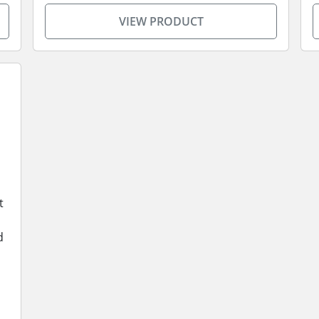
VIEW PRODUCT
t
d