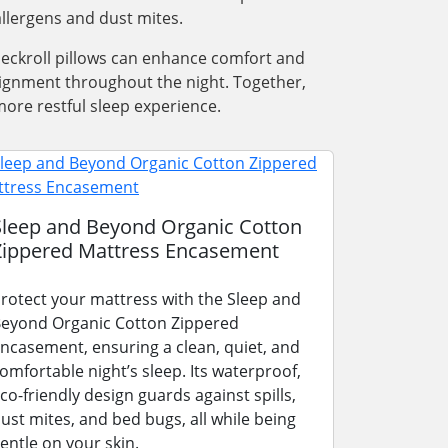
llergens and dust mites.
 neckroll pillows can enhance comfort and
alignment throughout the night. Together,
ore restful sleep experience.
Sleep and Beyond Organic Cotton
Zippered Mattress Encasement
rotect your mattress with the Sleep and
eyond Organic Cotton Zippered
ncasement, ensuring a clean, quiet, and
omfortable night’s sleep. Its waterproof,
co-friendly design guards against spills,
ust mites, and bed bugs, all while being
entle on your skin.