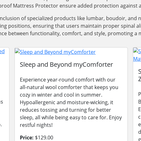
roof Mattress Protector ensure added protection against a
 inclusion of specialized products like lumbar, boudoir, and
ping positions, ensuring that users maintain proper spinal 
e between functionality, comfort, and style, promoting a m
Sleep and Beyond myComforter
Experience year-round comfort with our
all-natural wool comforter that keeps you
P
cozy in winter and cool in summer.
us
B
Hypoallergenic and moisture-wicking, it
E
reduces tossing and turning for better
c
sleep, all while being easy to care for. Enjoy
.
e
restful nights!
d
Price:
$129.00
g