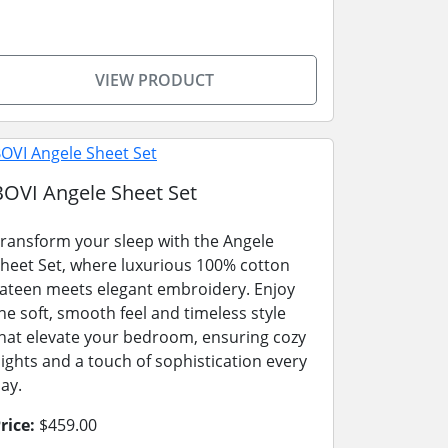
VIEW PRODUCT
BOVI Angele Sheet Set
ransform your sleep with the Angele
heet Set, where luxurious 100% cotton
ateen meets elegant embroidery. Enjoy
he soft, smooth feel and timeless style
hat elevate your bedroom, ensuring cozy
ights and a touch of sophistication every
ay.
rice:
$459.00