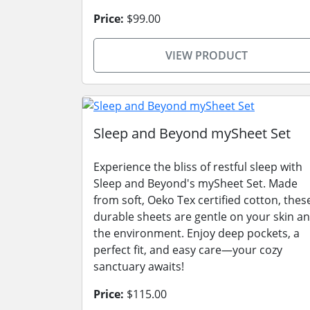
Price:
$99.00
VIEW PRODUCT
Sleep and Beyond mySheet Set
Experience the bliss of restful sleep with
Sleep and Beyond's mySheet Set. Made
from soft, Oeko Tex certified cotton, thes
durable sheets are gentle on your skin a
the environment. Enjoy deep pockets, a
perfect fit, and easy care—your cozy
sanctuary awaits!
Price:
$115.00