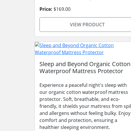
Price:
$169.00
VIEW PRODUCT
Sleep and Beyond Organic Cotton
Waterproof Mattress Protector
Experience a peaceful night's sleep with
our organic cotton waterproof mattress
protector. Soft, breathable, and eco-
friendly, it shields your mattress from spil
and allergens without feeling bulky. Enjoy
comfort and protection, ensuring a
healthier sleeping environment.