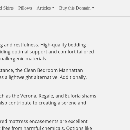
 Skirts
Pillows
Articles
Buy this Domain
g and restfulness. High-quality bedding
viding optimal support and comfort tailored
oallergenic materials.
instance, the Clean Bedroom Manhattan
 lightweight alternative. Additionally,
ch as the Verona, Regale, and Euforia shams
lso contribute to creating a serene and
ered mattress encasements are excellent
 free from harmful chemicals. Options like