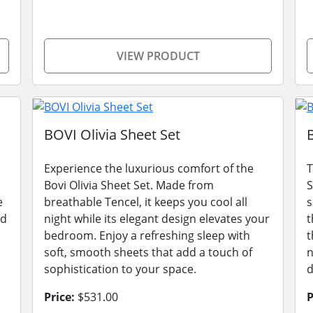
VIEW PRODUCT
BOVI Olivia Sheet Set
Experience the luxurious comfort of the
T
Bovi Olivia Sheet Set. Made from
S
e
breathable Tencel, it keeps you cool all
s
nd
night while its elegant design elevates your
t
bedroom. Enjoy a refreshing sleep with
t
soft, smooth sheets that add a touch of
n
sophistication to your space.
d
Price:
$531.00
P