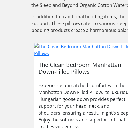
the Sleep and Beyond Organic Cotton Waterp
In addition to traditional bedding items, the
support. These pillows cater to various slee
bedding products create a harmonious balanc
The Clean Bedroom Manhattan
Down-Filled Pillows
Experience unmatched comfort with the
Manhattan Down Filled Pillow. Its luxurio
Hungarian goose down provides perfect
support for your head, neck, and
shoulders, ensuring a restful night’s sleep
Enjoy the softness and superior loft that
cradles you gently.