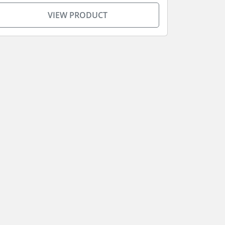
VIEW PRODUCT