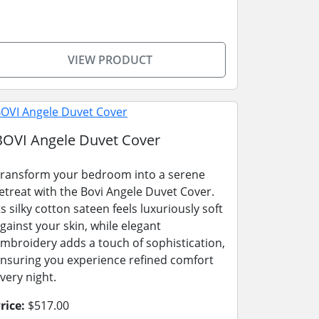
VIEW PRODUCT
BOVI Angele Duvet Cover
ransform your bedroom into a serene
etreat with the Bovi Angele Duvet Cover.
ts silky cotton sateen feels luxuriously soft
gainst your skin, while elegant
mbroidery adds a touch of sophistication,
nsuring you experience refined comfort
very night.
rice:
$517.00