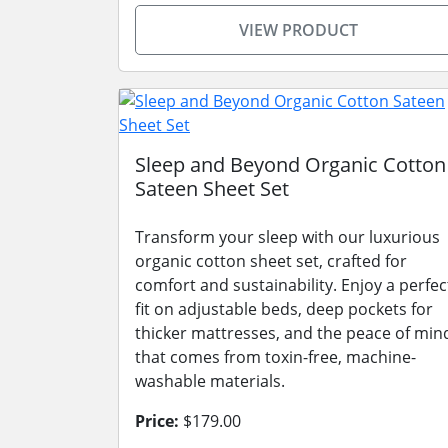
VIEW PRODUCT
Sleep and Beyond Organic Cotton
Sateen Sheet Set
Transform your sleep with our luxurious
organic cotton sheet set, crafted for
comfort and sustainability. Enjoy a perfec
fit on adjustable beds, deep pockets for
thicker mattresses, and the peace of min
that comes from toxin-free, machine-
washable materials.
Price:
$179.00