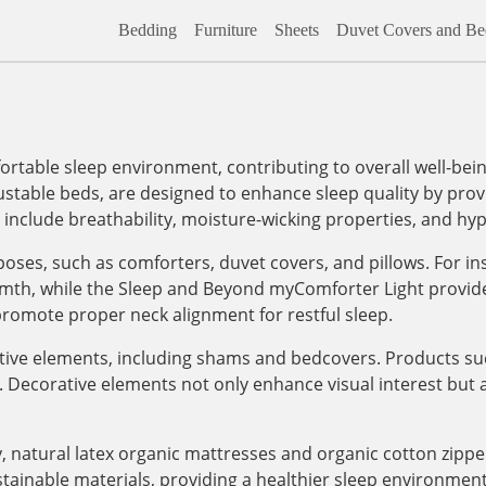
Bedding
Furniture
Sheets
Duvet Covers and Bed
rtable sleep environment, contributing to overall well-bein
ustable beds, are designed to enhance sleep quality by pro
s include breathability, moisture-wicking properties, and hyp
poses, such as comforters, duvet covers, and pillows. For 
h, while the Sleep and Beyond myComforter Light provides a
 promote proper neck alignment for restful sleep.
ative elements, including shams and bedcovers. Products su
Decorative elements not only enhance visual interest but a
, natural latex organic mattresses and organic cotton zipp
tainable materials, providing a healthier sleep environment