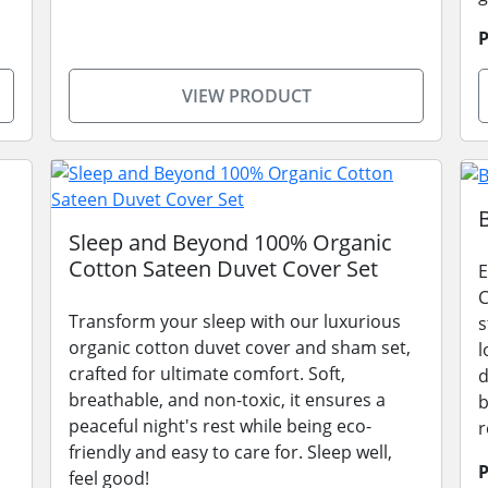
P
VIEW PRODUCT
Sleep and Beyond 100% Organic
Cotton Sateen Duvet Cover Set
E
C
Transform your sleep with our luxurious
s
organic cotton duvet cover and sham set,
l
crafted for ultimate comfort. Soft,
d
breathable, and non-toxic, it ensures a
b
peaceful night's rest while being eco-
r
friendly and easy to care for. Sleep well,
P
feel good!