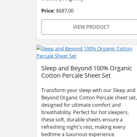
Price:
$687.00
VIEW PRODUCT
Sleep and Beyond 100% Organic
Cotton Percale Sheet Set
Transform your sleep with our Sleep and
Beyond Organic Cotton Percale sheet set,
designed for ultimate comfort and
breathability. Perfect for hot sleepers,
these soft, durable sheets ensure a
refreshing night's rest, making every
bedtime a luxurious experience.