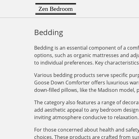
Zen Bedroom
Bedding
Bedding is an essential component of a comfo
options, such as organic mattresses and adj
to individual preferences. Key characteristic
Various bedding products serve specific pur
Goose Down Comforter offers luxurious warmt
down-filled pillows, like the Madison model,
The category also features a range of decor
add aesthetic appeal to any bedroom design. 
inviting atmosphere conducive to relaxation.
For those concerned about health and safety
choices. These products are crafted from sus