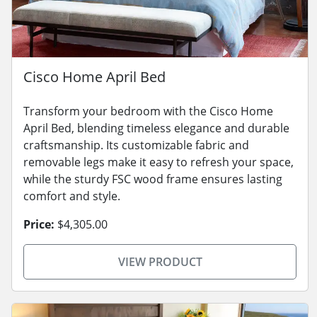
Cisco Home April Bed
Transform your bedroom with the Cisco Home
April Bed, blending timeless elegance and durable
craftsmanship. Its customizable fabric and
removable legs make it easy to refresh your space,
while the sturdy FSC wood frame ensures lasting
comfort and style.
Price:
$4,305.00
VIEW PRODUCT