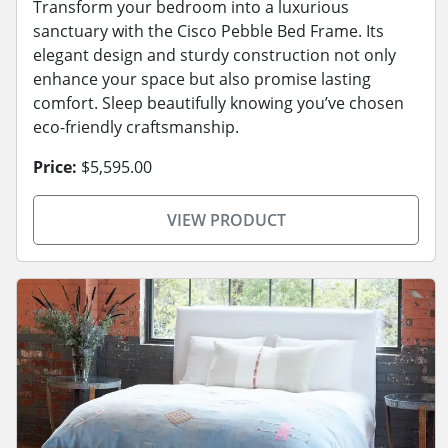
Transform your bedroom into a luxurious
sanctuary with the Cisco Pebble Bed Frame. Its
elegant design and sturdy construction not only
enhance your space but also promise lasting
comfort. Sleep beautifully knowing you’ve chosen
eco-friendly craftsmanship.
Price:
$5,595.00
VIEW PRODUCT