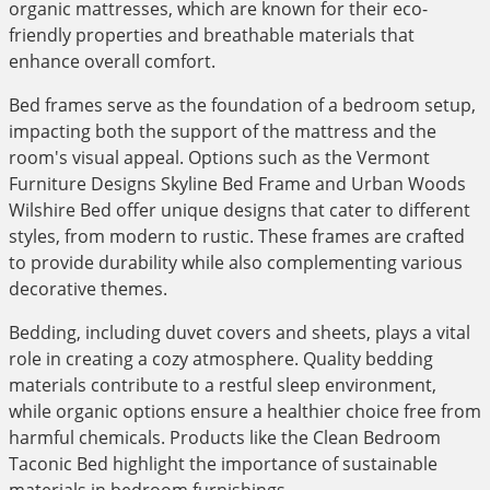
organic mattresses, which are known for their eco-
friendly properties and breathable materials that
enhance overall comfort.
Bed frames serve as the foundation of a bedroom setup,
impacting both the support of the mattress and the
room's visual appeal. Options such as the Vermont
Furniture Designs Skyline Bed Frame and Urban Woods
Wilshire Bed offer unique designs that cater to different
styles, from modern to rustic. These frames are crafted
to provide durability while also complementing various
decorative themes.
Bedding, including duvet covers and sheets, plays a vital
role in creating a cozy atmosphere. Quality bedding
materials contribute to a restful sleep environment,
while organic options ensure a healthier choice free from
harmful chemicals. Products like the Clean Bedroom
Taconic Bed highlight the importance of sustainable