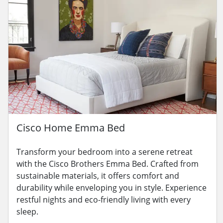
Cisco Home Emma Bed
Transform your bedroom into a serene retreat
with the Cisco Brothers Emma Bed. Crafted from
sustainable materials, it offers comfort and
durability while enveloping you in style. Experience
restful nights and eco-friendly living with every
sleep.