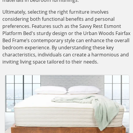
materials in bedroom furnishings.
Ultimately, selecting the right furniture involves
considering both functional benefits and personal
preferences. Features such as the Savvy Rest Esmont
Platform Bed's sturdy design or the Urban Woods Fairfax
Bed Frame’s contemporary style can enhance the overall
bedroom experience. By understanding these key
characteristics, individuals can create a harmonious and
inviting living space tailored to their needs.