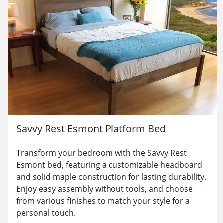
Savvy Rest Esmont Platform Bed
Transform your bedroom with the Savvy Rest
Esmont bed, featuring a customizable headboard
and solid maple construction for lasting durability.
Enjoy easy assembly without tools, and choose
from various finishes to match your style for a
personal touch.