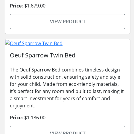
Price:
$1,679.00
VIEW PRODUCT
Oeuf Sparrow Twin Bed
The Oeuf Sparrow Bed combines timeless design
with solid construction, ensuring safety and style
for your child. Made from eco-friendly materials,
it’s perfect for any room and built to last, making it
a smart investment for years of comfort and
enjoyment.
Price:
$1,186.00
VIEW PRODUCT