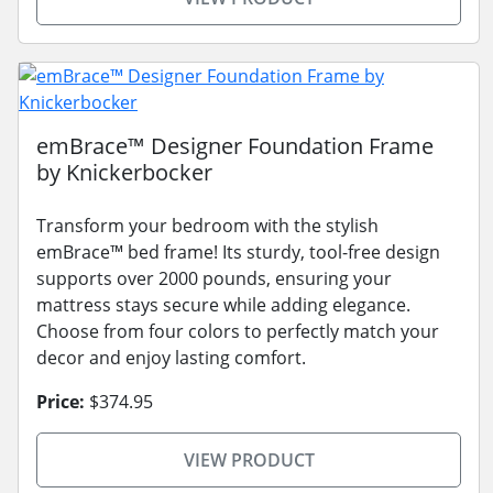
emBrace™ Designer Foundation Frame
by Knickerbocker
Transform your bedroom with the stylish
emBrace™ bed frame! Its sturdy, tool-free design
supports over 2000 pounds, ensuring your
mattress stays secure while adding elegance.
Choose from four colors to perfectly match your
decor and enjoy lasting comfort.
Price:
$374.95
VIEW PRODUCT