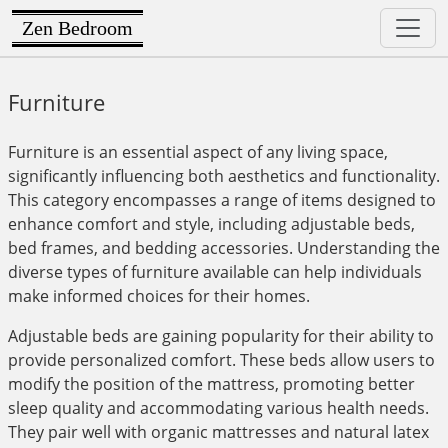
Zen Bedroom
Furniture
Furniture is an essential aspect of any living space,
significantly influencing both aesthetics and functionality.
This category encompasses a range of items designed to
enhance comfort and style, including adjustable beds,
bed frames, and bedding accessories. Understanding the
diverse types of furniture available can help individuals
make informed choices for their homes.
Adjustable beds are gaining popularity for their ability to
provide personalized comfort. These beds allow users to
modify the position of the mattress, promoting better
sleep quality and accommodating various health needs.
They pair well with organic mattresses and natural latex