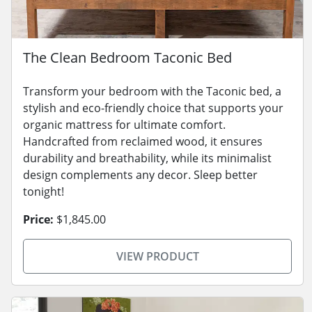
The Clean Bedroom Taconic Bed
Transform your bedroom with the Taconic bed, a
stylish and eco-friendly choice that supports your
organic mattress for ultimate comfort.
Handcrafted from reclaimed wood, it ensures
durability and breathability, while its minimalist
design complements any decor. Sleep better
tonight!
Price:
$1,845.00
VIEW PRODUCT