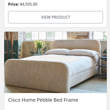
Price:
$4,935.00
VIEW PRODUCT
Cisco Home Pebble Bed Frame