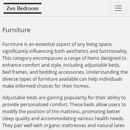
Zen Bedroom
Furniture
Furniture is an essential aspect of any living space,
significantly influencing both aesthetics and functionality.
This category encompasses a range of items designed to
enhance comfort and style, including adjustable beds,
bed frames, and bedding accessories. Understanding the
diverse types of furniture available can help individuals
make informed choices for their homes.
Adjustable beds are gaining popularity for their ability to
provide personalized comfort. These beds allow users to
modify the position of the mattress, promoting better
sleep quality and accommodating various health needs.
They pair well with organic mattresses and natural latex