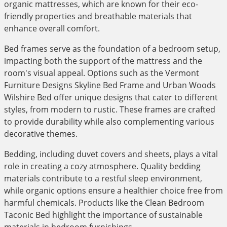
organic mattresses, which are known for their eco-
friendly properties and breathable materials that
enhance overall comfort.
Bed frames serve as the foundation of a bedroom setup,
impacting both the support of the mattress and the
room's visual appeal. Options such as the Vermont
Furniture Designs Skyline Bed Frame and Urban Woods
Wilshire Bed offer unique designs that cater to different
styles, from modern to rustic. These frames are crafted
to provide durability while also complementing various
decorative themes.
Bedding, including duvet covers and sheets, plays a vital
role in creating a cozy atmosphere. Quality bedding
materials contribute to a restful sleep environment,
while organic options ensure a healthier choice free from
harmful chemicals. Products like the Clean Bedroom
Taconic Bed highlight the importance of sustainable