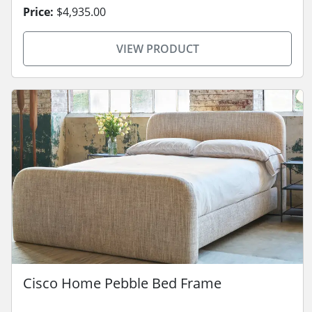
Price:
$4,935.00
VIEW PRODUCT
Cisco Home Pebble Bed Frame