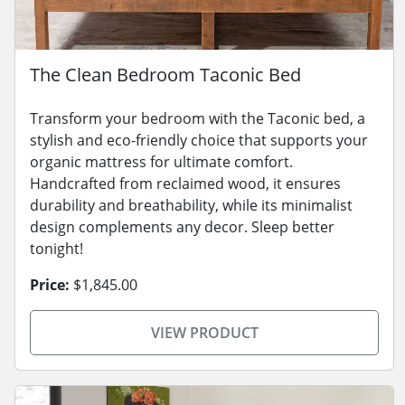
The Clean Bedroom Taconic Bed
Transform your bedroom with the Taconic bed, a
stylish and eco-friendly choice that supports your
organic mattress for ultimate comfort.
Handcrafted from reclaimed wood, it ensures
durability and breathability, while its minimalist
design complements any decor. Sleep better
tonight!
Price:
$1,845.00
VIEW PRODUCT