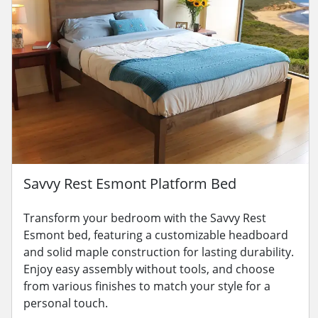
Savvy Rest Esmont Platform Bed
Transform your bedroom with the Savvy Rest
Esmont bed, featuring a customizable headboard
and solid maple construction for lasting durability.
Enjoy easy assembly without tools, and choose
from various finishes to match your style for a
personal touch.