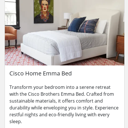
Cisco Home Emma Bed
Transform your bedroom into a serene retreat
with the Cisco Brothers Emma Bed. Crafted from
sustainable materials, it offers comfort and
durability while enveloping you in style. Experience
restful nights and eco-friendly living with every
sleep.