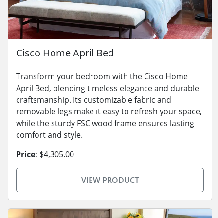
Cisco Home April Bed
Transform your bedroom with the Cisco Home
April Bed, blending timeless elegance and durable
craftsmanship. Its customizable fabric and
removable legs make it easy to refresh your space,
while the sturdy FSC wood frame ensures lasting
comfort and style.
Price:
$4,305.00
VIEW PRODUCT