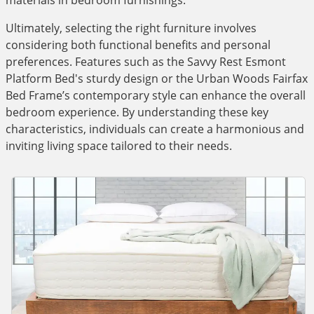
materials in bedroom furnishings.
Ultimately, selecting the right furniture involves
considering both functional benefits and personal
preferences. Features such as the Savvy Rest Esmont
Platform Bed's sturdy design or the Urban Woods Fairfax
Bed Frame’s contemporary style can enhance the overall
bedroom experience. By understanding these key
characteristics, individuals can create a harmonious and
inviting living space tailored to their needs.