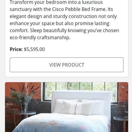
Transform your bedroom into a luxurious
sanctuary with the Cisco Pebble Bed Frame. Its
elegant design and sturdy construction not only
enhance your space but also promise lasting
comfort. Sleep beautifully knowing you’ve chosen
eco-friendly craftsmanship.
Price:
$5,595.00
VIEW PRODUCT