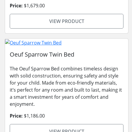
Price:
$1,679.00
VIEW PRODUCT
Oeuf Sparrow Twin Bed
The Oeuf Sparrow Bed combines timeless design
with solid construction, ensuring safety and style
for your child. Made from eco-friendly materials,
it’s perfect for any room and built to last, making it
a smart investment for years of comfort and
enjoyment.
Price:
$1,186.00
VIEW PRODUCT