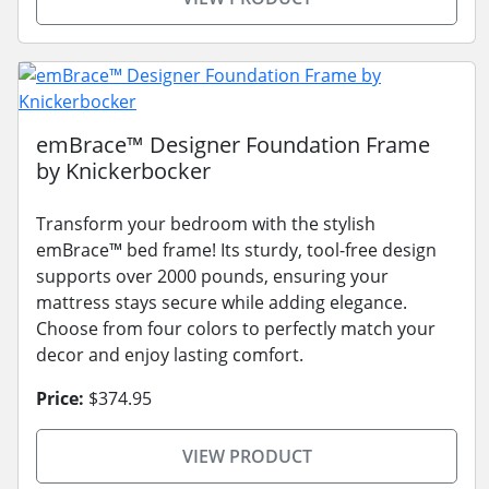
emBrace™ Designer Foundation Frame
by Knickerbocker
Transform your bedroom with the stylish
emBrace™ bed frame! Its sturdy, tool-free design
supports over 2000 pounds, ensuring your
mattress stays secure while adding elegance.
Choose from four colors to perfectly match your
decor and enjoy lasting comfort.
Price:
$374.95
VIEW PRODUCT