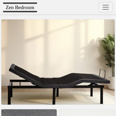
Zen Bedroom