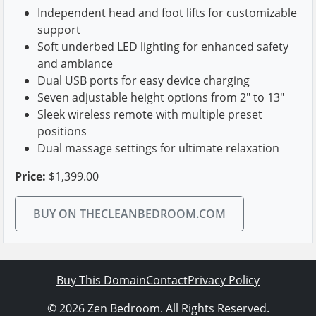
Independent head and foot lifts for customizable
support
Soft underbed LED lighting for enhanced safety
and ambiance
Dual USB ports for easy device charging
Seven adjustable height options from 2" to 13"
Sleek wireless remote with multiple preset
positions
Dual massage settings for ultimate relaxation
Price:
$1,399.00
BUY ON THECLEANBEDROOM.COM
Buy This Domain
Contact
Privacy Policy
© 2026 Zen Bedroom. All Rights Reserved.