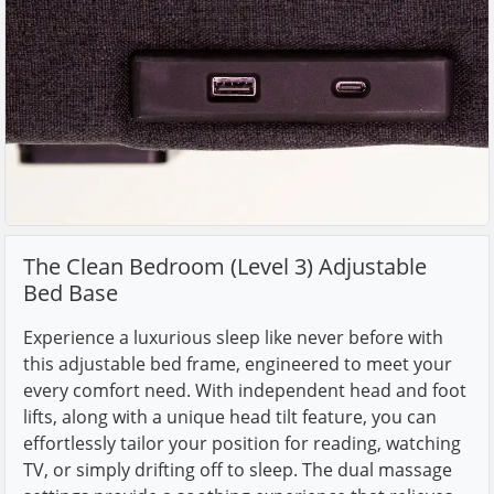
The Clean Bedroom (Level 3) Adjustable
Bed Base
Experience a luxurious sleep like never before with
this adjustable bed frame, engineered to meet your
every comfort need. With independent head and foot
lifts, along with a unique head tilt feature, you can
effortlessly tailor your position for reading, watching
TV, or simply drifting off to sleep. The dual massage