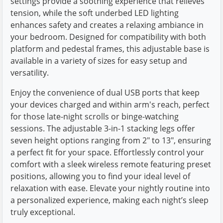
settings provide a soothing experience that relieves
tension, while the soft underbed LED lighting
enhances safety and creates a relaxing ambiance in
your bedroom. Designed for compatibility with both
platform and pedestal frames, this adjustable base is
available in a variety of sizes for easy setup and
versatility.
Enjoy the convenience of dual USB ports that keep
your devices charged and within arm's reach, perfect
for those late-night scrolls or binge-watching
sessions. The adjustable 3-in-1 stacking legs offer
seven height options ranging from 2" to 13", ensuring
a perfect fit for your space. Effortlessly control your
comfort with a sleek wireless remote featuring preset
positions, allowing you to find your ideal level of
relaxation with ease. Elevate your nightly routine into
a personalized experience, making each night’s sleep
truly exceptional.