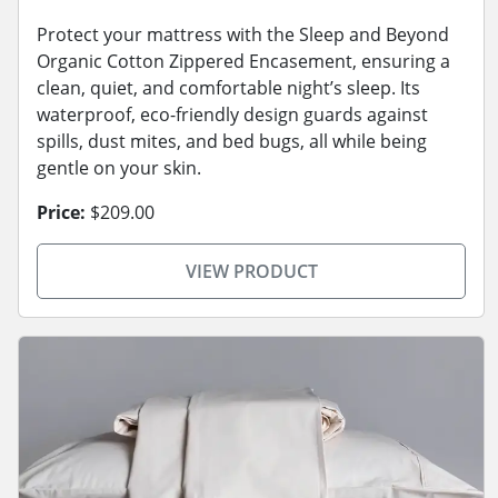
Protect your mattress with the Sleep and Beyond
Organic Cotton Zippered Encasement, ensuring a
clean, quiet, and comfortable night’s sleep. Its
waterproof, eco-friendly design guards against
spills, dust mites, and bed bugs, all while being
gentle on your skin.
Price:
$209.00
VIEW PRODUCT