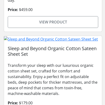
day.
Price:
$459.00
VIEW PRODUCT
Sleep and Beyond Organic Cotton Sateen
Sheet Set
Transform your sleep with our luxurious organic
cotton sheet set, crafted for comfort and
sustainability. Enjoy a perfect fit on adjustable
beds, deep pockets for thicker mattresses, and the
peace of mind that comes from toxin-free,
machine-washable materials.
Price:
$179.00