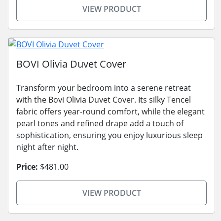
VIEW PRODUCT
BOVI Olivia Duvet Cover
Transform your bedroom into a serene retreat
with the Bovi Olivia Duvet Cover. Its silky Tencel
fabric offers year-round comfort, while the elegant
pearl tones and refined drape add a touch of
sophistication, ensuring you enjoy luxurious sleep
night after night.
Price:
$481.00
VIEW PRODUCT