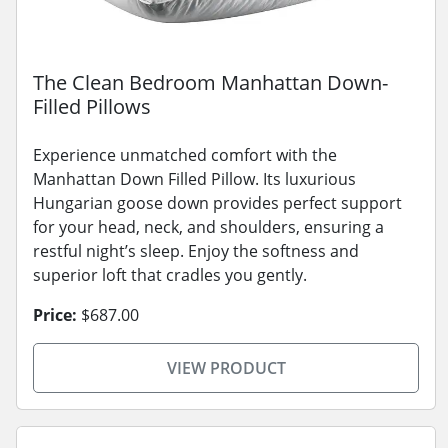
The Clean Bedroom Manhattan Down-
Filled Pillows
Experience unmatched comfort with the
Manhattan Down Filled Pillow. Its luxurious
Hungarian goose down provides perfect support
for your head, neck, and shoulders, ensuring a
restful night’s sleep. Enjoy the softness and
superior loft that cradles you gently.
Price:
$687.00
VIEW PRODUCT