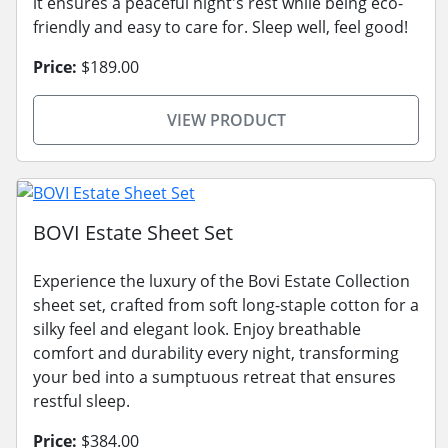
it ensures a peaceful night's rest while being eco-
friendly and easy to care for. Sleep well, feel good!
Price:
$189.00
VIEW PRODUCT
BOVI Estate Sheet Set
Experience the luxury of the Bovi Estate Collection
sheet set, crafted from soft long-staple cotton for a
silky feel and elegant look. Enjoy breathable
comfort and durability every night, transforming
your bed into a sumptuous retreat that ensures
restful sleep.
Price:
$384.00