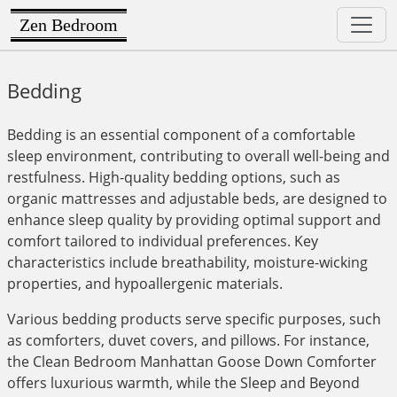
Zen Bedroom
Bedding
Bedding is an essential component of a comfortable
sleep environment, contributing to overall well-being and
restfulness. High-quality bedding options, such as
organic mattresses and adjustable beds, are designed to
enhance sleep quality by providing optimal support and
comfort tailored to individual preferences. Key
characteristics include breathability, moisture-wicking
properties, and hypoallergenic materials.
Various bedding products serve specific purposes, such
as comforters, duvet covers, and pillows. For instance,
the Clean Bedroom Manhattan Goose Down Comforter
offers luxurious warmth, while the Sleep and Beyond