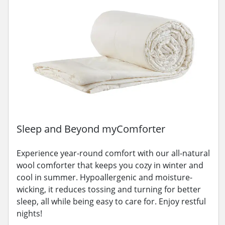
Sleep and Beyond myComforter
Experience year-round comfort with our all-natural
wool comforter that keeps you cozy in winter and
cool in summer. Hypoallergenic and moisture-
wicking, it reduces tossing and turning for better
sleep, all while being easy to care for. Enjoy restful
nights!