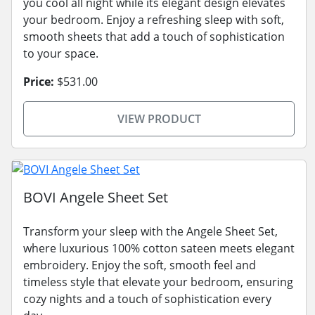
you cool all night while its elegant design elevates
your bedroom. Enjoy a refreshing sleep with soft,
smooth sheets that add a touch of sophistication
to your space.
Price:
$531.00
VIEW PRODUCT
BOVI Angele Sheet Set
Transform your sleep with the Angele Sheet Set,
where luxurious 100% cotton sateen meets elegant
embroidery. Enjoy the soft, smooth feel and
timeless style that elevate your bedroom, ensuring
cozy nights and a touch of sophistication every