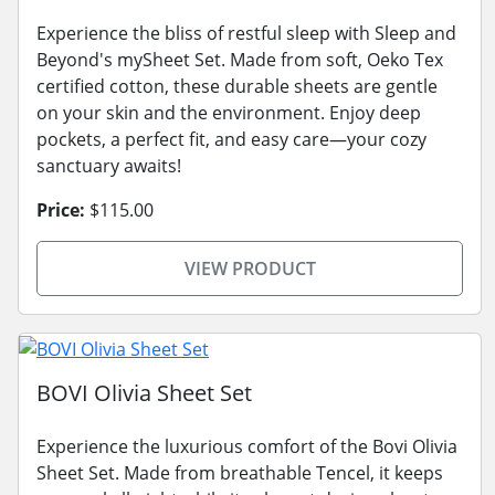
Experience the bliss of restful sleep with Sleep and
Beyond's mySheet Set. Made from soft, Oeko Tex
certified cotton, these durable sheets are gentle
on your skin and the environment. Enjoy deep
pockets, a perfect fit, and easy care—your cozy
sanctuary awaits!
Price:
$115.00
VIEW PRODUCT
BOVI Olivia Sheet Set
Experience the luxurious comfort of the Bovi Olivia
Sheet Set. Made from breathable Tencel, it keeps