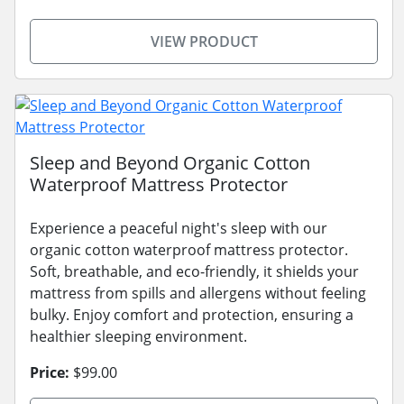
VIEW PRODUCT
Sleep and Beyond Organic Cotton
Waterproof Mattress Protector
Experience a peaceful night's sleep with our
organic cotton waterproof mattress protector.
Soft, breathable, and eco-friendly, it shields your
mattress from spills and allergens without feeling
bulky. Enjoy comfort and protection, ensuring a
healthier sleeping environment.
Price:
$99.00