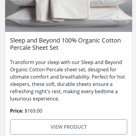
Sleep and Beyond 100% Organic Cotton
Percale Sheet Set
Transform your sleep with our Sleep and Beyond
Organic Cotton Percale sheet set, designed for
ultimate comfort and breathability. Perfect for hot
sleepers, these soft, durable sheets ensure a
refreshing night's rest, making every bedtime a
luxurious experience.
Price:
$169.00
VIEW PRODUCT