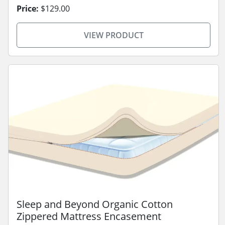
Price:
$129.00
VIEW PRODUCT
Sleep and Beyond Organic Cotton
Zippered Mattress Encasement