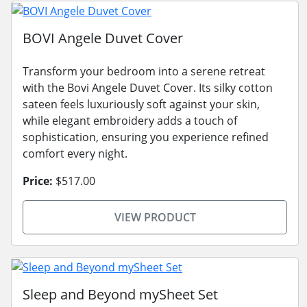
BOVI Angele Duvet Cover
Transform your bedroom into a serene retreat
with the Bovi Angele Duvet Cover. Its silky cotton
sateen feels luxuriously soft against your skin,
while elegant embroidery adds a touch of
sophistication, ensuring you experience refined
comfort every night.
Price:
$517.00
VIEW PRODUCT
Sleep and Beyond mySheet Set