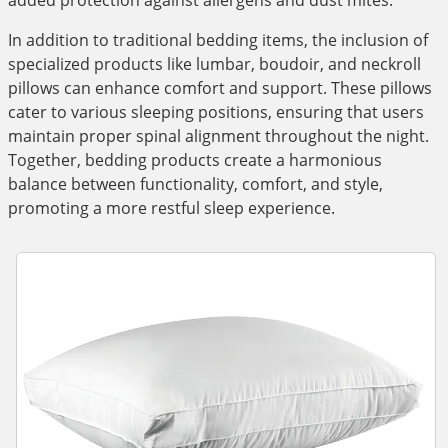
added protection against allergens and dust mites.
In addition to traditional bedding items, the inclusion of
specialized products like lumbar, boudoir, and neckroll
pillows can enhance comfort and support. These pillows
cater to various sleeping positions, ensuring that users
maintain proper spinal alignment throughout the night.
Together, bedding products create a harmonious
balance between functionality, comfort, and style,
promoting a more restful sleep experience.