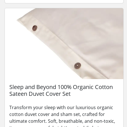
Sleep and Beyond 100% Organic Cotton
Sateen Duvet Cover Set
Transform your sleep with our luxurious organic
cotton duvet cover and sham set, crafted for
ultimate comfort. Soft, breathable, and non-toxic,