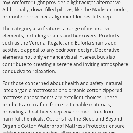
myComforter Light provides a lightweight alternative.
Additionally, down-filled pillows, like the Madison model,
promote proper neck alignment for restful sleep.
The category also features a range of decorative
elements, including shams and bedcovers. Products
such as the Verona, Regale, and Euforia shams add
aesthetic appeal to any bedroom design. Decorative
elements not only enhance visual interest but also
contribute to creating a serene and inviting atmosphere
conducive to relaxation.
For those concerned about health and safety, natural
latex organic mattresses and organic cotton zippered
mattress encasements are excellent choices. These
products are crafted from sustainable materials,
providing a healthier sleep environment free from
harmful chemicals. Options like the Sleep and Beyond
Organic Cotton Waterproof Mattress Protector ensure