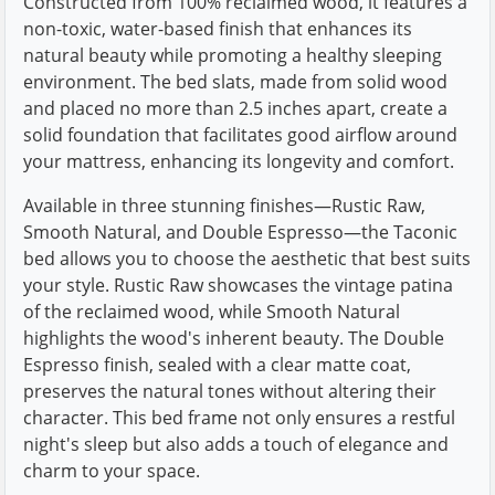
Constructed from 100% reclaimed wood, it features a
non-toxic, water-based finish that enhances its
natural beauty while promoting a healthy sleeping
environment. The bed slats, made from solid wood
and placed no more than 2.5 inches apart, create a
solid foundation that facilitates good airflow around
your mattress, enhancing its longevity and comfort.
Available in three stunning finishes—Rustic Raw,
Smooth Natural, and Double Espresso—the Taconic
bed allows you to choose the aesthetic that best suits
your style. Rustic Raw showcases the vintage patina
of the reclaimed wood, while Smooth Natural
highlights the wood's inherent beauty. The Double
Espresso finish, sealed with a clear matte coat,
preserves the natural tones without altering their
character. This bed frame not only ensures a restful
night's sleep but also adds a touch of elegance and
charm to your space.