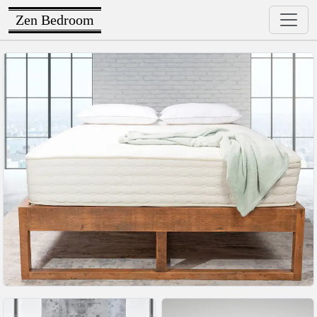
Zen Bedroom