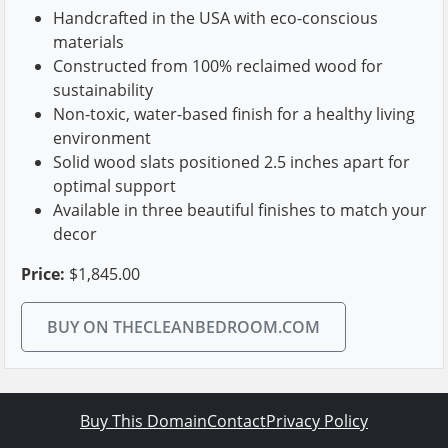
Handcrafted in the USA with eco-conscious
materials
Constructed from 100% reclaimed wood for
sustainability
Non-toxic, water-based finish for a healthy living
environment
Solid wood slats positioned 2.5 inches apart for
optimal support
Available in three beautiful finishes to match your
decor
Price:
$1,845.00
BUY ON THECLEANBEDROOM.COM
Buy This Domain
Contact
Privacy Policy