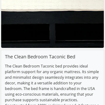
The Clean Bedroom Taconic Bed
The Clean Bedroom Taconic bed provides ideal
platform support for any organic mattress. Its simple
and minimalist design seamlessly integrates into any
decor, making it a versatile addition to your
bedroom. The bed frame is handcrafted in the USA
using eco-conscious materials, ensuring that your
purchase supports sustainable practices.